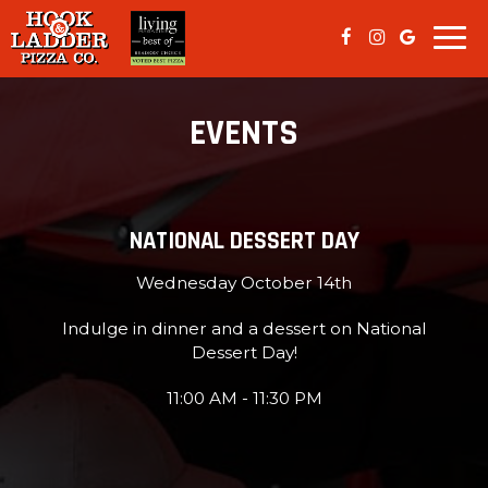
Togg
navi
EVENTS
NATIONAL DESSERT DAY
Wednesday October 14th
Indulge in dinner and a dessert on National
Dessert Day!
11:00 AM - 11:30 PM