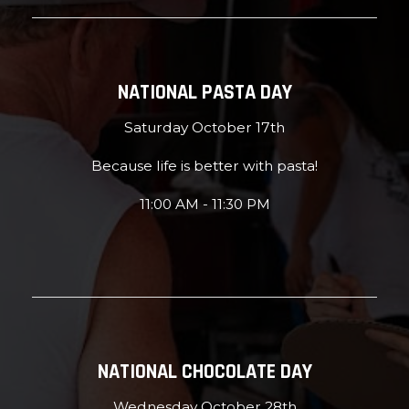
NATIONAL PASTA DAY
Saturday October 17th
Because life is better with pasta!
11:00 AM - 11:30 PM
NATIONAL CHOCOLATE DAY
Wednesday October 28th