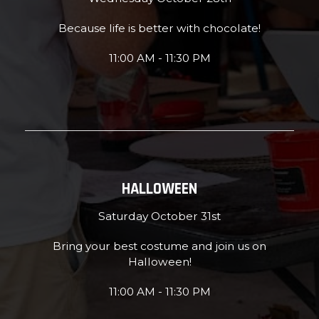
Because life is better with chocolate!
11:00 AM - 11:30 PM
HALLOWEEN
Saturday October 31st
Bring your best costume and join us on
Halloween!
11:00 AM - 11:30 PM