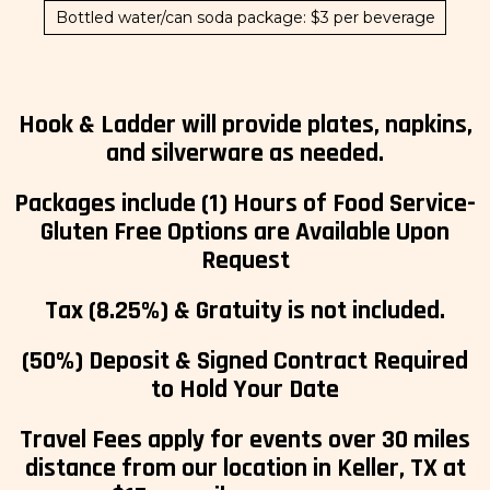
Bottled water/can soda package: $3 per beverage
Hook & Ladder will provide plates, napkins,
and silverware as needed.
Packages include (1) Hours of Food Service-
Gluten Free Options are Available Upon
Request
Tax (8.25%) & Gratuity is not included.
(50%) Deposit & Signed Contract Required
to Hold Your Date
Travel Fees apply for events over 30 miles
distance from our location in Keller, TX at