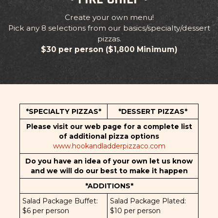
Create your own menu!
Pick any 8 selections from our basics/specialty/dessert
pizzas.
$30 per person ($1,800 Minimum)
*SPECIALTY PIZZAS*
*DESSERT PIZZAS*
Please visit our web page for a complete list
of additional pizza options
www.hookandladderpizzaco.com
Do you have an idea of your own let us know
and we will do our best to make it happen
*ADDITIONS*
Salad Package Buffet:
Salad Package Plated:
$6 per person
$10 per person