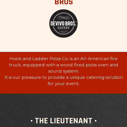
BROS
Hook and Ladder Pizza Co. is an All-American fire
truck, equipped with a wood fired pizza oven and
sound system.
It is our pleasure to provide a unique catering solution
for your event.
• THE LIEUTENANT •