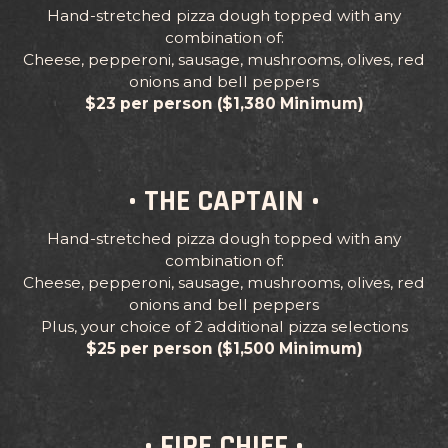
Hand-stretched pizza dough topped with any
combination of:
Cheese, pepperoni, sausage, mushrooms, olives, red
onions and bell peppers
$23 per person ($1,380 Minimum)
• THE CAPTAIN •
Hand-stretched pizza dough topped with any
combination of:
Cheese, pepperoni, sausage, mushrooms, olives, red
onions and bell peppers
Plus, your choice of 2 additional pizza selections
$25 per person ($1,500 Minimum)
• FIRE CHIEF •